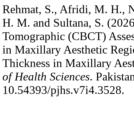
Rehmat, S., Afridi, M. H., 
H. M. and Sultana, S. (20
Tomographic (CBCT) Asses
in Maxillary Aesthetic Re
Thickness in Maxillary Aes
of Health Sciences
. Pakista
10.54393/pjhs.v7i4.3528.