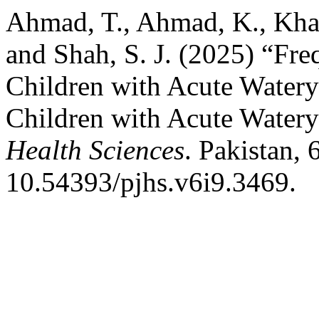
Ahmad, T., Ahmad, K., Khan, 
and Shah, S. J. (2025) “Fr
Children with Acute Watery
Children with Acute Watery
Health Sciences
. Pakistan, 
10.54393/pjhs.v6i9.3469.