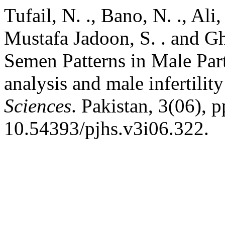
Tufail, N. ., Bano, N. ., Ali
Mustafa Jadoon, S. . and Gh
Semen Patterns in Male Part
analysis and male infertility
Sciences
. Pakistan, 3(06), 
10.54393/pjhs.v3i06.322.