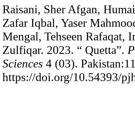
Raisani, Sher Afgan, Huma
Zafar Iqbal, Yaser Mahmoo
Mengal, Tehseen Rafaqat, I
Zulfiqar. 2023. “ Quetta”.
P
Sciences
4 (03). Pakistan:1
https://doi.org/10.54393/pj