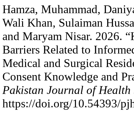
Hamza, Muhammad, Daniya
Wali Khan, Sulaiman Hussai
and Maryam Nisar. 2026. “K
Barriers Related to Inform
Medical and Surgical Resid
Consent Knowledge and Pra
Pakistan Journal of Health
https://doi.org/10.54393/pj