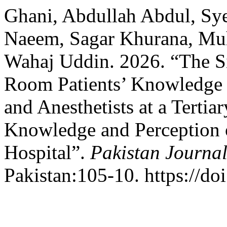
Ghani, Abdullah Abdul, S
Naeem, Sagar Khurana, M
Wahaj Uddin. 2026. “The Si
Room Patients’ Knowledge 
and Anesthetists at a Tertiar
Knowledge and Perception of
Hospital”.
Pakistan Journal
Pakistan:105-10. https://do