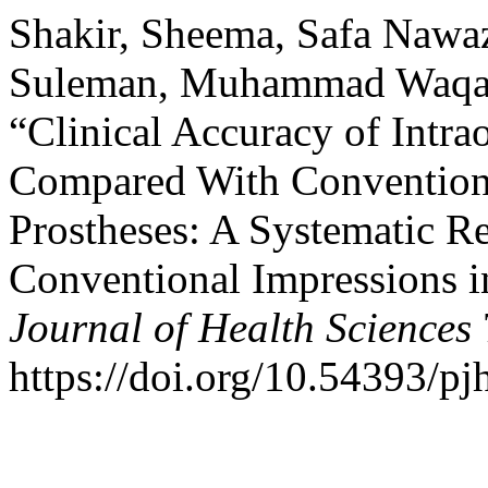
Shakir, Sheema, Safa Nawaz
Suleman, Muhammad Waqas, 
“Clinical Accuracy of Intra
Compared With Conventional
Prostheses: A Systematic Re
Conventional Impressions i
Journal of Health Sciences
https://doi.org/10.54393/pj