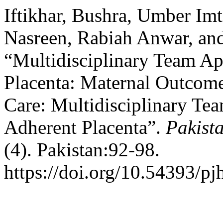
Iftikhar, Bushra, Umber Im
Nasreen, Rabiah Anwar, an
“Multidisciplinary Team A
Placenta: Maternal Outcom
Care: Multidisciplinary Te
Adherent Placenta”.
Pakista
(4). Pakistan:92-98.
https://doi.org/10.54393/pj