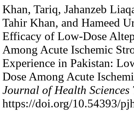
Khan, Tariq, Jahanzeb Liaqa
Tahir Khan, and Hameed U
Efficacy of Low-Dose Altep
Among Acute Ischemic Strok
Experience in Pakistan: Lo
Dose Among Acute Ischemic
Journal of Health Sciences
https://doi.org/10.54393/pj