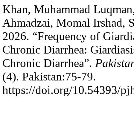
Khan, Muhammad Luqman,
Ahmadzai, Momal Irshad, S
2026. “Frequency of Giardia
Chronic Diarrhea: Giardiasi
Chronic Diarrhea”.
Pakista
(4). Pakistan:75-79.
https://doi.org/10.54393/pj