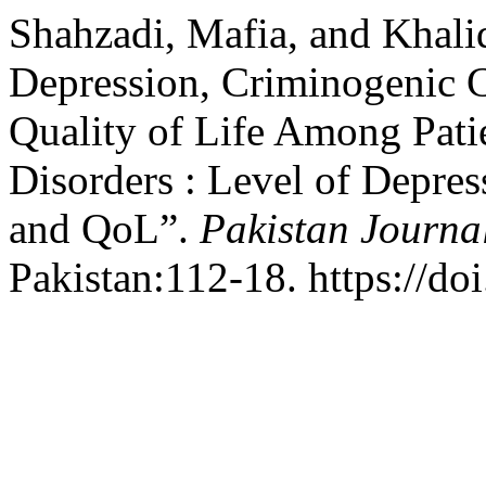
Shahzadi, Mafia, and Khal
Depression, Criminogenic C
Quality of Life Among Pati
Disorders : Level of Depre
and QoL”.
Pakistan Journal
Pakistan:112-18. https://do