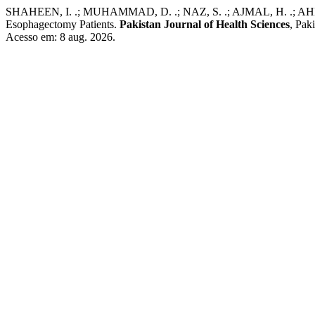
SHAHEEN, I. .; MUHAMMAD, D. .; NAZ, S. .; AJMAL, H. .; AHMAD, 
Esophagectomy Patients.
Pakistan Journal of Health Sciences
, Pak
Acesso em: 8 aug. 2026.