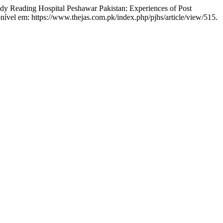
 Reading Hospital Peshawar Pakistan: Experiences of Post
onível em: https://www.thejas.com.pk/index.php/pjhs/article/view/515.