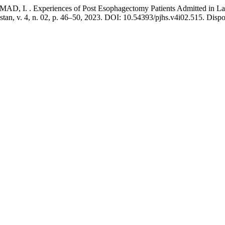
I. . Experiences of Post Esophagectomy Patients Admitted in Lady
istan, v. 4, n. 02, p. 46–50, 2023. DOI: 10.54393/pjhs.v4i02.515. Disp