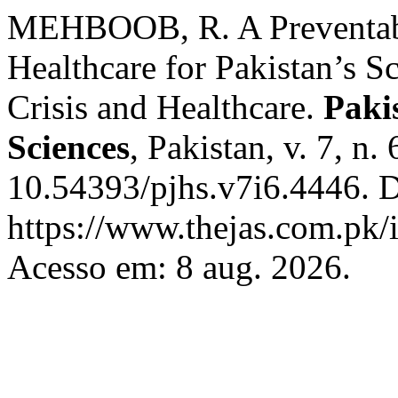
MEHBOOB, R. A Preventabl
Healthcare for Pakistan’s S
Crisis and Healthcare.
Paki
Sciences
, Pakistan, v. 7, n
10.54393/pjhs.v7i6.4446. D
https://www.thejas.com.pk/i
Acesso em: 8 aug. 2026.