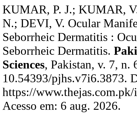
KUMAR, P. J.; KUMAR, V.
N.; DEVI, V. Ocular Manifes
Seborrheic Dermatitis : Ocu
Seborrheic Dermatitis.
Paki
Sciences
, Pakistan, v. 7, n
10.54393/pjhs.v7i6.3873. D
https://www.thejas.com.pk/i
Acesso em: 6 aug. 2026.