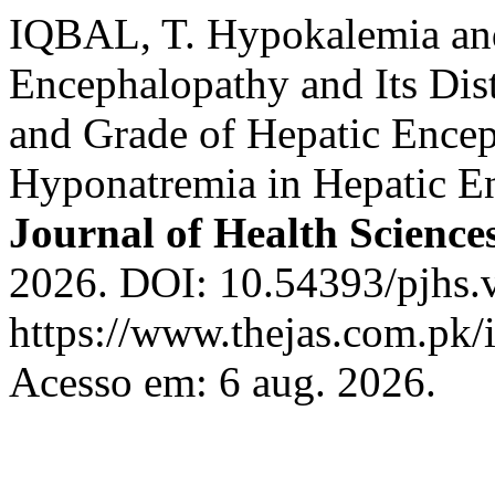
IQBAL, T. Hypokalemia an
Encephalopathy and Its Dis
and Grade of Hepatic Ence
Hyponatremia in Hepatic E
Journal of Health Science
2026. DOI: 10.54393/pjhs.
https://www.thejas.com.pk/i
Acesso em: 6 aug. 2026.