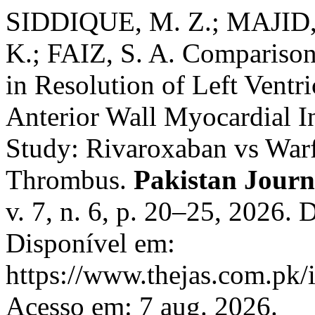
SIDDIQUE, M. Z.; MAJID,
K.; FAIZ, S. A. Comparison
in Resolution of Left Ventr
Anterior Wall Myocardial I
Study: Rivaroxaban vs Warfa
Thrombus.
Pakistan Journ
v. 7, n. 6, p. 20–25, 2026.
Disponível em:
https://www.thejas.com.pk/i
Acesso em: 7 aug. 2026.