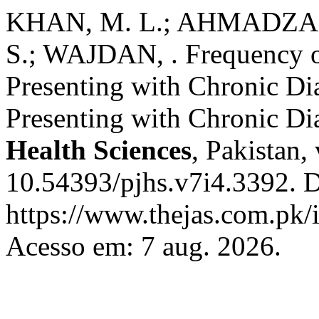
KHAN, M. L.; AHMADZAI,
S.; WAJDAN, . Frequency of
Presenting with Chronic Dia
Presenting with Chronic Di
Health Sciences
, Pakistan,
10.54393/pjhs.v7i4.3392. D
https://www.thejas.com.pk/i
Acesso em: 7 aug. 2026.