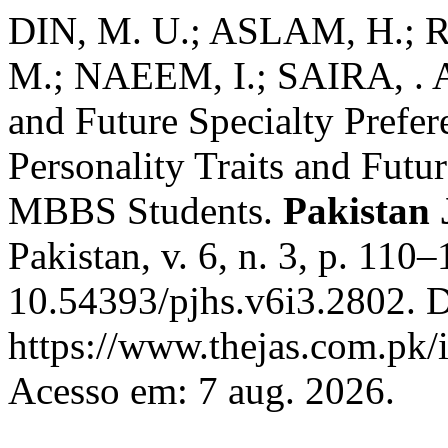
DIN, M. U.; ASLAM, H.; 
M.; NAEEM, I.; SAIRA, . As
and Future Specialty Pref
Personality Traits and Futu
MBBS Students.
Pakistan 
Pakistan, v. 6, n. 3, p. 110
10.54393/pjhs.v6i3.2802. D
https://www.thejas.com.pk/i
Acesso em: 7 aug. 2026.