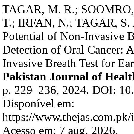
TAGAR, M. R.; SOOMRO, S
T.; IRFAN, N.; TAGAR, S. 
Potential of Non-Invasive B
Detection of Oral Cancer: 
Invasive Breath Test for Ea
Pakistan Journal of Healt
p. 229–236, 2024. DOI: 10
Disponível em:
https://www.thejas.com.pk/i
Acesso em: 7 aug. 2026.