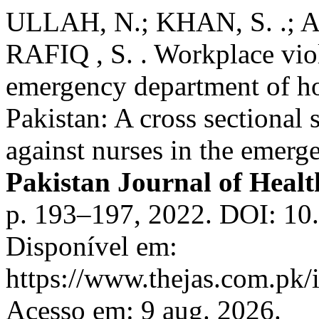
ULLAH, N.; KHAN, S. .; A
RAFIQ , S. . Workplace viol
emergency department of h
Pakistan: A cross sectional
against nurses in the emerg
Pakistan Journal of Healt
p. 193–197, 2022. DOI: 10
Disponível em:
https://www.thejas.com.pk/i
Acesso em: 9 aug. 2026.