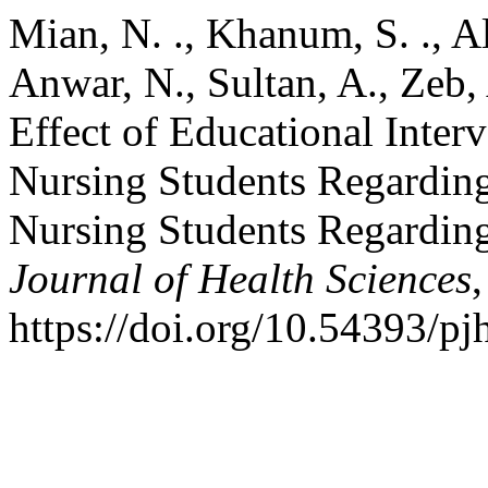
Mian, N. ., Khanum, S. ., A
Anwar, N., Sultan, A., Zeb, 
Effect of Educational Inter
Nursing Students Regardin
Nursing Students Regardin
Journal of Health Sciences
https://doi.org/10.54393/pj