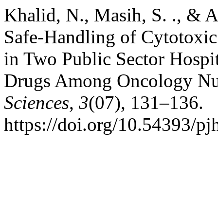
Khalid, N., Masih, S. ., & A
Safe-Handling of Cytotox
in Two Public Sector Hospi
Drugs Among Oncology Nu
Sciences
,
3
(07), 131–136.
https://doi.org/10.54393/pj