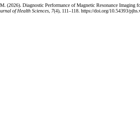
, M. (2026). Diagnostic Performance of Magnetic Resonance Imaging for
urnal of Health Sciences
,
7
(4), 111–118. https://doi.org/10.54393/pjhs