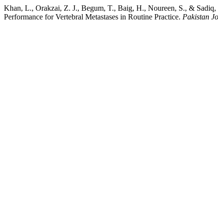
Khan, L., Orakzai, Z. J., Begum, T., Baig, H., Noureen, S., & Sadiq
Performance for Vertebral Metastases in Routine Practice.
Pakistan Jo