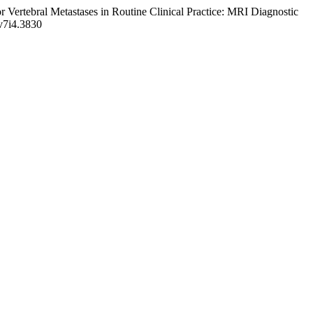
 Vertebral Metastases in Routine Clinical Practice: MRI Diagnostic
.v7i4.3830