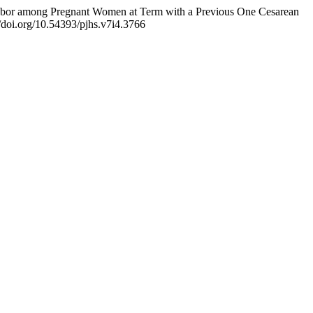
of Labor among Pregnant Women at Term with a Previous One Cesarean
//doi.org/10.54393/pjhs.v7i4.3766