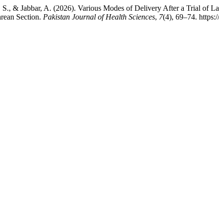
m, S., & Jabbar, A. (2026). Various Modes of Delivery After a Trial 
rean Section.
Pakistan Journal of Health Sciences
,
7
(4), 69–74. https: