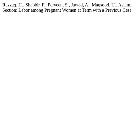
Razzaq, H., Shabbir, F., Perveen, S., Jawad, A., Maqsood, U., Asla
Section: Labor among Pregnant Women at Term with a Previous Cesa