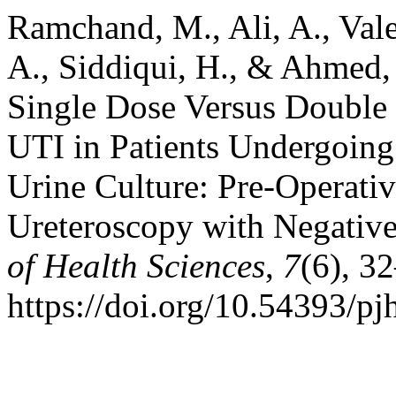
Ramchand, M., Ali, A., Val
A., Siddiqui, H., & Ahmed, 
Single Dose Versus Double 
UTI in Patients Undergoing
Urine Culture: Pre-Operativ
Ureteroscopy with Negative
of Health Sciences
,
7
(6), 3
https://doi.org/10.54393/pj