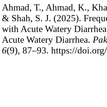
Ahmad, T., Ahmad, K., Khan, 
& Shah, S. J. (2025). Freq
with Acute Watery Diarrhea
Acute Watery Diarrhea.
Pak
6
(9), 87–93. https://doi.or