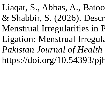
Liaqat, S., Abbas, A., Batoo
& Shabbir, S. (2026). Descr
Menstrual Irregularities in
Ligation: Menstrual Irregula
Pakistan Journal of Health
https://doi.org/10.54393/pj