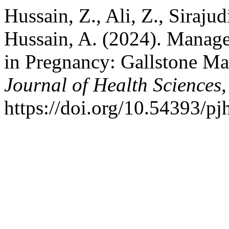
Hussain, Z., Ali, Z., Sirajud
Hussain, A. (2024). Manag
in Pregnancy: Gallstone M
Journal of Health Sciences
https://doi.org/10.54393/p