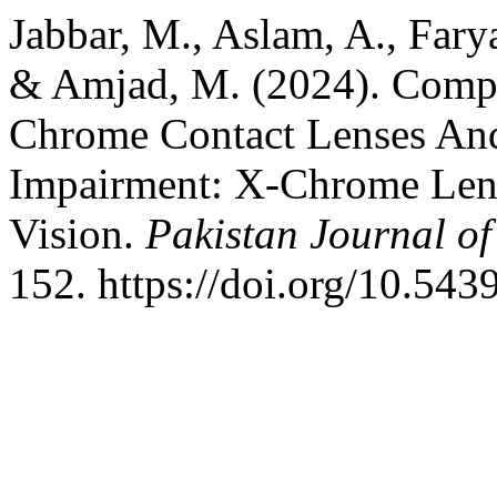
Jabbar, M., Aslam, A., Fary
& Amjad, M. (2024). Compa
Chrome Contact Lenses And
Impairment: X-Chrome Lens
Vision.
Pakistan Journal of
152. https://doi.org/10.543