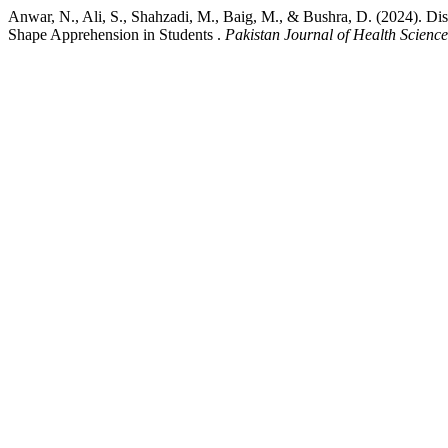
Anwar, N., Ali, S., Shahzadi, M., Baig, M., & Bushra, D. (2024). Di
Shape Apprehension in Students .
Pakistan Journal of Health Science