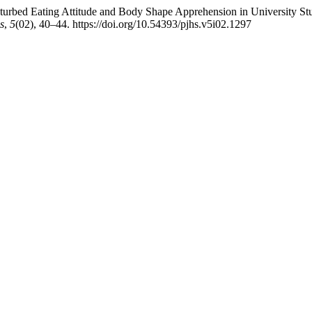
sturbed Eating Attitude and Body Shape Apprehension in University Stu
s
,
5
(02), 40–44. https://doi.org/10.54393/pjhs.v5i02.1297