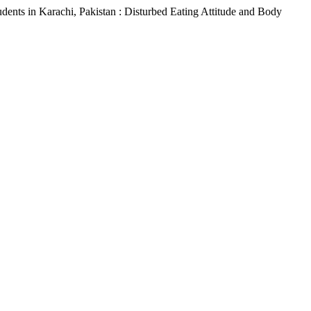
dents in Karachi, Pakistan : Disturbed Eating Attitude and Body