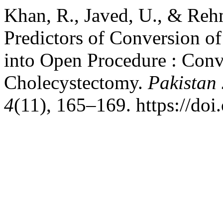
Khan, R., Javed, U., & Rehm
Predictors of Conversion o
into Open Procedure : Conv
Cholecystectomy.
Pakistan 
4
(11), 165–169. https://do