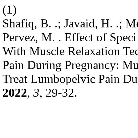
(1)
Shafiq, B. .; Javaid, H. .; 
Pervez, M. . Effect of Speci
With Muscle Relaxation Te
Pain During Pregnancy: Mu
Treat Lumbopelvic Pain Du
2022
,
3
, 29-32.