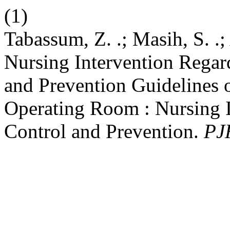
(1)
Tabassum, Z. .; Masih, S. .; 
Nursing Intervention Regar
and Prevention Guidelines
Operating Room : Nursing I
Control and Prevention.
PJ