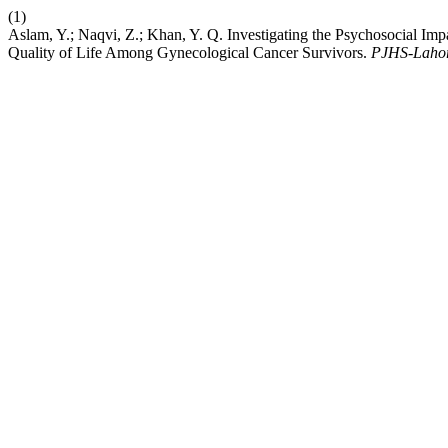
(1)
Aslam, Y.; Naqvi, Z.; Khan, Y. Q. Investigating the Psychosocial Imp
Quality of Life Among Gynecological Cancer Survivors.
PJHS-Laho