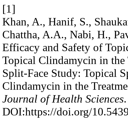
[1]
Khan, A., Hanif, S., Shaukat
Chattha, A.A., Nabi, H., Pa
Efficacy and Safety of Topi
Topical Clindamycin in the
Split-Face Study: Topical S
Clindamycin in the Treatme
Journal of Health Sciences
DOI:https://doi.org/10.543