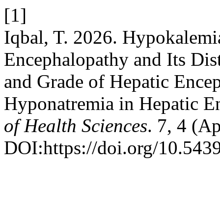
[1]
Iqbal, T. 2026. Hypokalemi
Encephalopathy and Its Dis
and Grade of Hepatic Ence
Hyponatremia in Hepatic E
of Health Sciences
. 7, 4 (A
DOI:https://doi.org/10.543