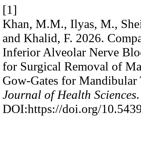
[1]
Khan, M.M., Ilyas, M., Shei
and Khalid, F. 2026. Compar
Inferior Alveolar Nerve B
for Surgical Removal of M
Gow-Gates for Mandibular 
Journal of Health Sciences
DOI:https://doi.org/10.543