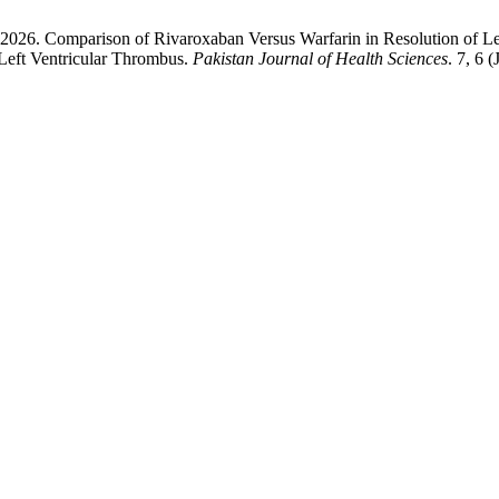
 2026. Comparison of Rivaroxaban Versus Warfarin in Resolution of Le
 Left Ventricular Thrombus.
Pakistan Journal of Health Sciences
. 7, 6 