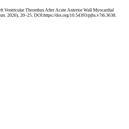
ft Ventricular Thrombus After Acute Anterior Wall Myocardial
(Jun. 2026), 20–25. DOI:https://doi.org/10.54393/pjhs.v7i6.3638.