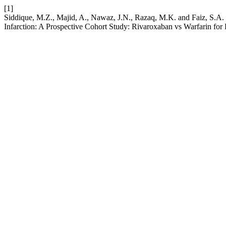
[1]
Siddique, M.Z., Majid, A., Nawaz, J.N., Razaq, M.K. and Faiz, S.A.
Infarction: A Prospective Cohort Study: Rivaroxaban vs Warfarin for