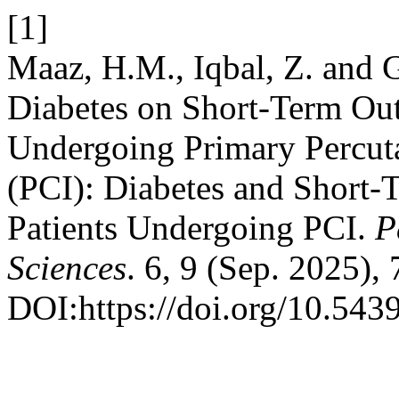
[1]
Maaz, H.M., Iqbal, Z. and G
Diabetes on Short-Term Ou
Undergoing Primary Percut
(PCI): Diabetes and Short
Patients Undergoing PCI.
P
Sciences
. 6, 9 (Sep. 2025),
DOI:https://doi.org/10.543