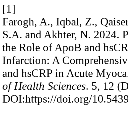
[1]
Farogh, A., Iqbal, Z., Qaise
S.A. and Akhter, N. 2024. 
the Role of ApoB and hsCR
Infarction: A Comprehensiv
and hsCRP in Acute Myocard
of Health Sciences
. 5, 12 (
DOI:https://doi.org/10.543