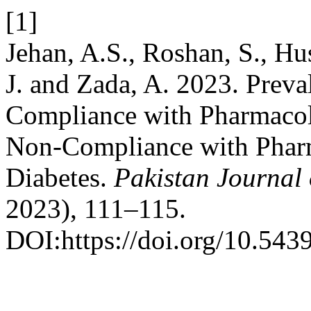
[1]
Jehan, A.S., Roshan, S., H
J. and Zada, A. 2023. Preva
Compliance with Pharmacolo
Non-Compliance with Pharm
Diabetes.
Pakistan Journal 
2023), 111–115.
DOI:https://doi.org/10.543