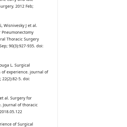
Surgery. 2012 Feb;
 Wisnivesky J et al.
ter Pneumonectomy
eral Thoracic Surgery
ep; 90(3):927-935. doi:
ouga L. Surgical
 of experience. journal of
22(2):82-5. doi:
et al. Surgery for
 Journal of thoracic
.2018.05.122
rience of Surgical