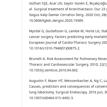
Gülhan SŞE, Acar LN, Sayılır Güven E, Bıçakçıoğlu
al. Surgical treatment of bronchiectasis: Our 23 
Gogus Kalp Damar Cerrahisi Derg. 2020 Oct; 28(4
10.5606/tgkdc.dergisi.2020.19389.
Myrdal G, Gustafsson G, Lambe M, Horte LG, Sta
cancer surgery. Factors predicting early mortali
European Journal of Cardio-Thoracic Surgery 200
10.1016/s1010-7940(01)00875-2.
Brunelli A. Risk Assessment for Pulmonary Resec
Thoracic and Cardiovascular Surgery. 2010; 22(1)
10.1053/j.semtcvs.2010.04.002.
Augustin F, Maier HT, Weissenbacher A, Ng C, Lucc
Causes, predictors and consequences of conver
lung lobectomy. Surgical Endoscopy. 2016 Jun; 30
10.1007/s00464-015-4492-3.