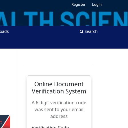
Register
Login
oads
Search