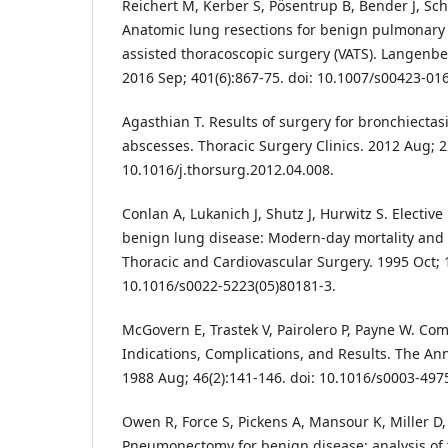
Reichert M, Kerber S, Pösentrup B, Bender J, Schn
Anatomic lung resections for benign pulmonary 
assisted thoracoscopic surgery (VATS). Langenbe
2016 Sep; 401(6):867-75. doi: 10.1007/s00423-01
Agasthian T. Results of surgery for bronchiecta
abscesses. Thoracic Surgery Clinics. 2012 Aug; 2
10.1016/j.thorsurg.2012.04.008.
Conlan A, Lukanich J, Shutz J, Hurwitz S. Electi
benign lung disease: Modern-day mortality and m
Thoracic and Cardiovascular Surgery. 1995 Oct; 1
10.1016/s0022-5223(05)80181-3.
McGovern E, Trastek V, Pairolero P, Payne W. C
Indications, Complications, and Results. The Ann
1988 Aug; 46(2):141-146. doi: 10.1016/s0003-497
Owen R, Force S, Pickens A, Mansour K, Miller D,
Pneumonectomy for benign disease: analysis of t