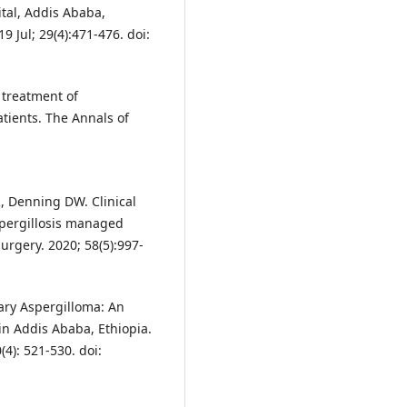
tal, Addis Ababa,
9 Jul; 29(4):471-476. doi:
 treatment of
atients. The Annals of
, Denning DW. Clinical
spergillosis managed
urgery. 2020; 58(5):997-
ry Aspergilloma: An
in Addis Ababa, Ethiopia.
(4): 521-530. doi: