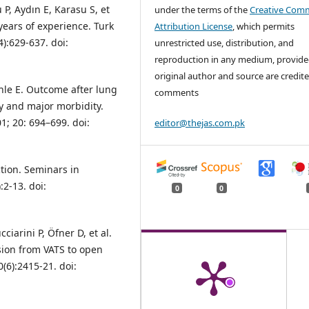
 P, Aydın E, Karasu S, et
under the terms of the
Creative Com
years of experience. Turk
Attribution License
, which permits
):629-637. doi:
unrestricted use, distribution, and
reproduction in any medium, provide
original author and source are credite
hle E. Outcome after lung
comments
ty and major morbidity.
1; 20: 694–699. doi:
editor@thejas.com.pk
tion. Seminars in
:2-13. doi:
0
0
iarini P, Öfner D, et al.
sion from VATS to open
(6):2415-21. doi: