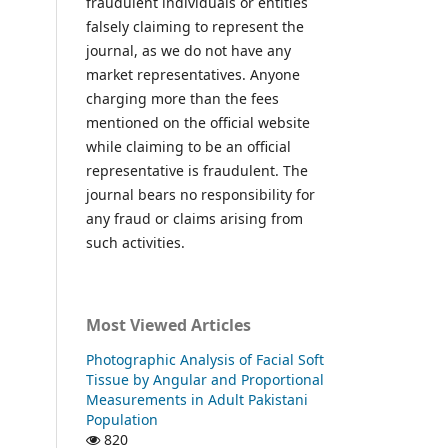
fraudulent individuals or entities
falsely claiming to represent the
journal, as we do not have any
market representatives. Anyone
charging more than the fees
mentioned on the official website
while claiming to be an official
representative is fraudulent. The
journal bears no responsibility for
any fraud or claims arising from
such activities.
Most Viewed Articles
Photographic Analysis of Facial Soft
Tissue by Angular and Proportional
Measurements in Adult Pakistani
Population
820