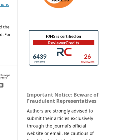
mons
d the
d. For
0
Important Notice: Beware of
Fraudulent Representatives
Authors are strongly advised to
submit their articles exclusively
through the journal’s official
website or email. Be cautious of