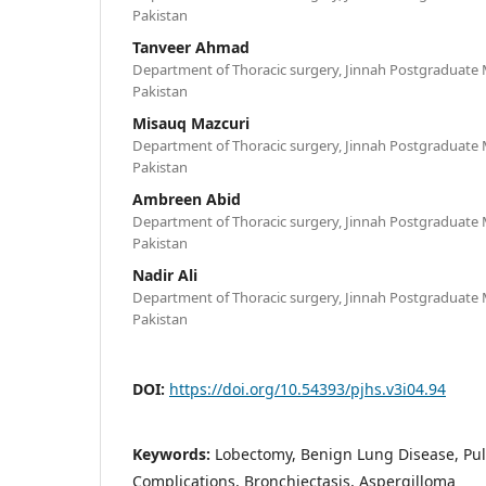
Pakistan
Tanveer Ahmad
Department of Thoracic surgery, Jinnah Postgraduate M
Pakistan
Misauq Mazcuri
Department of Thoracic surgery, Jinnah Postgraduate M
Pakistan
Ambreen Abid
Department of Thoracic surgery, Jinnah Postgraduate M
Pakistan
Nadir Ali
Department of Thoracic surgery, Jinnah Postgraduate M
Pakistan
DOI:
https://doi.org/10.54393/pjhs.v3i04.94
Keywords:
Lobectomy, Benign Lung Disease, Pu
Complications, Bronchiectasis, Aspergilloma