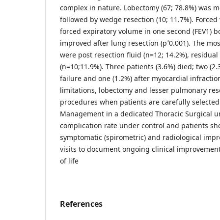
complex in nature. Lobectomy (67; 78.8%) was
followed by wedge resection (10; 11.7%). Forced v
forced expiratory volume in one second (FEV1) bo
improved after lung resection (p˂0.001). The m
were post resection fluid (n=12; 14.2%), residual
(n=10;11.9%). Three patients (3.6%) died; two (2.
failure and one (1.2%) after myocardial infractio
limitations, lobectomy and lesser pulmonary res
procedures when patients are carefully selecte
Management in a dedicated Thoracic Surgical uni
complication rate under control and patients sh
symptomatic (spirometric) and radiological imp
visits to document ongoing clinical improvement
of life
References