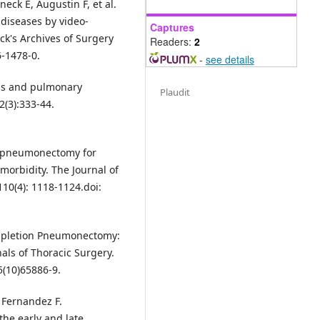
eck E, Augustin F, et al.
diseases by video-
Captures
ck's Archives of Surgery
Readers:
2
6-1478-0.
-
see details
sis and pulmonary
Plaudit
2(3):333-44.
ve pneumonectomy for
orbidity. The Journal of
10(4): 1118-1124.doi:
ompletion Pneumonectomy:
als of Thoracic Surgery.
5(10)65886-9.
 Fernandez F.
he early and late