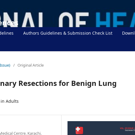
iences
delines
Authors Guidelines & Submission Check List
Downl
Issue)
/
Original Article
nary Resections for Benign Lung
in Adults
edical Centre, Karachi,