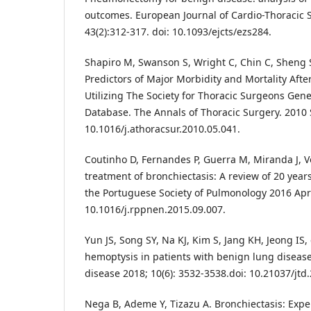
outcomes. European Journal of Cardio-Thoracic 
43(2):312-317. doi: 10.1093/ejcts/ezs284.
Shapiro M, Swanson S, Wright C, Chin C, Sheng S,
Predictors of Major Morbidity and Mortality Af
Utilizing The Society for Thoracic Surgeons Gen
Database. The Annals of Thoracic Surgery. 2010 S
10.1016/j.athoracsur.2010.05.041.
Coutinho D, Fernandes P, Guerra M, Miranda J, V
treatment of bronchiectasis: A review of 20 years
the Portuguese Society of Pulmonology 2016 Apr; 
10.1016/j.rppnen.2015.09.007.
Yun JS, Song SY, Na KJ, Kim S, Jang KH, Jeong IS, 
hemoptysis in patients with benign lung disease.
disease 2018; 10(6): 3532-3538.doi: 10.21037/jtd
Nega B, Ademe Y, Tizazu A. Bronchiectasis: Expe