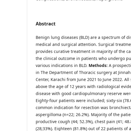
Abstract
Benign lung diseases (BLD) are a spectrum of di
medical and surgical attention. Surgical treatme
provides curative treatment in majority of the ca
the clinical outcome in patients who undergo pu
various indications in BLD.
Methods:
A prospect
in The Department of Thoracic surgery at Jinna
Center, Karachi from June 2021 to June 2022. Al
above the age of 12 years with radiological evid
disease with good cardiopulmonary reserve wer
Eighty-four patients were included; sixty-six (7
common indication for resection was bronchiect
aspergilloma (n=22; 26.2%). Majority of the pati
productive cough (44; 52.3%), chest pain (41; 4
(28;33%). Eighteen (81.8%) out of 22 patients of