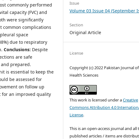
Issue
 most commonly performed
Volume 03 Issue 04 (September I
ital capacity (FVC) and
th were significantly
Section
ost common complications
Original Article
 pleural space
38%) due to respiratory
n.
Conclusions:
Despite
License
ections are safe
d and prepared.
Copyright (c) 2022 Pakistan Journal of
t is essential to keep the
Health Sciences
ould be assessed for
rovement on follow up
 for an improved quality
This work is licensed under a
Creative
Commons Attribution 4.0 Internation
License
.
This is an open-access journal and all 
published articles / items are distribu