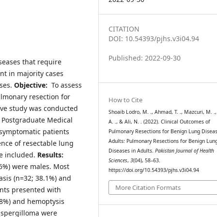
CITATION
DOI: 10.54393/pjhs.v3i04.94
Published: 2022-09-30
seases that require
nt in majority cases
ses.
Objective:
To assess
lmonary resection for
How to Cite
ive study was conducted
Shoaib Lodro, M. ., Ahmad, T. ., Mazcuri, M. .,
h Postgraduate Medical
A. ., & Ali, N. . (2022). Clinical Outcomes of
l symptomatic patients
Pulmonary Resections for Benign Lung Diseas
Adults: Pulmonary Resections for Benign Lun
ence of resectable lung
Diseases in Adults.
Pakistan Journal of Health
e included.
Results:
Sciences
,
3
(04), 58–63.
8.6%) were males. Most
https://doi.org/10.54393/pjhs.v3i04.94
asis (n=32; 38.1%) and
More Citation Formats
ents presented with
8.8%) and hemoptysis
 aspergilloma were