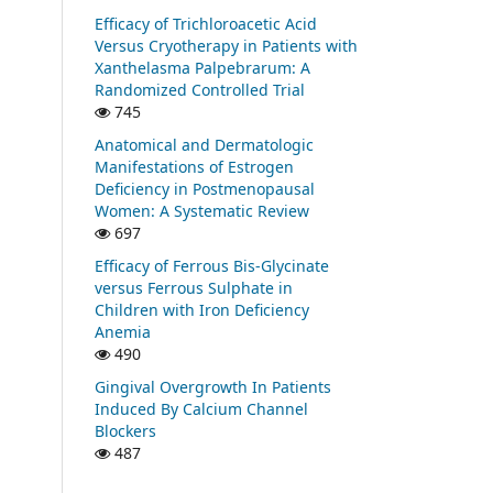
Efficacy of Trichloroacetic Acid
Versus Cryotherapy in Patients with
Xanthelasma Palpebrarum: A
Randomized Controlled Trial
745
Anatomical and Dermatologic
Manifestations of Estrogen
Deficiency in Postmenopausal
Women: A Systematic Review
697
Efficacy of Ferrous Bis-Glycinate
versus Ferrous Sulphate in
Children with Iron Deficiency
Anemia
490
Gingival Overgrowth In Patients
Induced By Calcium Channel
Blockers
487