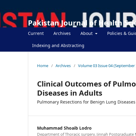
Pakistan Journal of Health Sc
Current
Archives
About
Policies & Gui
Indexing and Abstracting
Home
/
Archives
/
Volume 03 Issue 04 (September 
Clinical Outcomes of Pulmo
Diseases in Adults
Pulmonary Resections for Benign Lung Diseases 
Muhammad Shoaib Lodro
Department of Thoracic surgery, Jinnah Postgraduate M