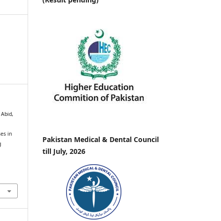
 Abid,
es in
Pakistan Medical & Dental Council
g
till July, 2026