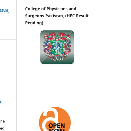
College of Physicians and
ssue)
Surgeons Pakistan, (HEC Result
Pending)
al
the
ted