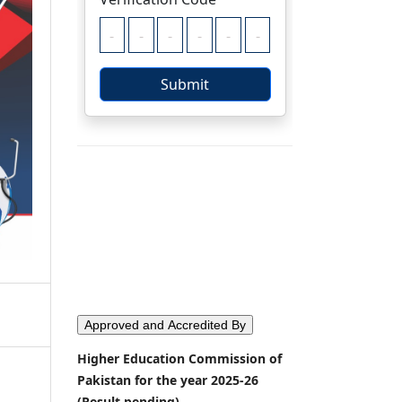
Approved and Accredited By
Higher Education Commission of
Pakistan for the year 2025-26
(Result pending)