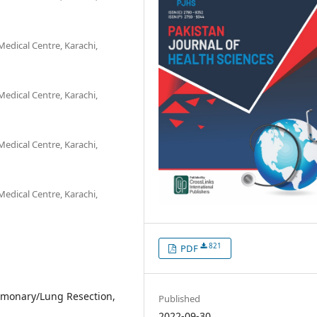
edical Centre, Karachi,
edical Centre, Karachi,
edical Centre, Karachi,
edical Centre, Karachi,
821
PDF
lmonary/Lung Resection,
Published
2022-09-30