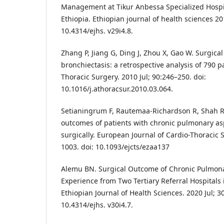
Management at Tikur Anbessa Specialized Hospi
Ethiopia. Ethiopian journal of health sciences 201
10.4314/ejhs. v29i4.8.
Zhang P, Jiang G, Ding J, Zhou X, Gao W. Surgical
bronchiectasis: a retrospective analysis of 790 p
Thoracic Surgery. 2010 Jul; 90:246–250. doi:
10.1016/j.athoracsur.2010.03.064.
Setianingrum F, Rautemaa-Richardson R, Shah R
outcomes of patients with chronic pulmonary a
surgically. European Journal of Cardio-Thoracic S
1003. doi: 10.1093/ejcts/ezaa137
Alemu BN. Surgical Outcome of Chronic Pulmona
Experience from Two Tertiary Referral Hospitals 
Ethiopian Journal of Health Sciences. 2020 Jul; 30
10.4314/ejhs. v30i4.7.