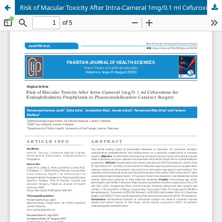
Risk of Macular Toxicity After Intra-Cameral 1mg/0.1 ml Cefuroxime for Endophthalmitis Prophylaxis in Phacoemulsification Cataract Surgery