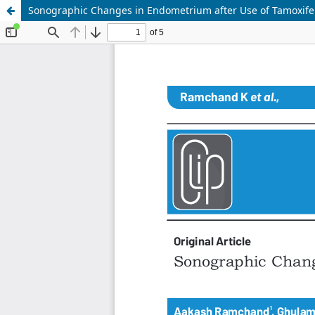
Sonographic Changes in Endometrium after Use of Tamoxife