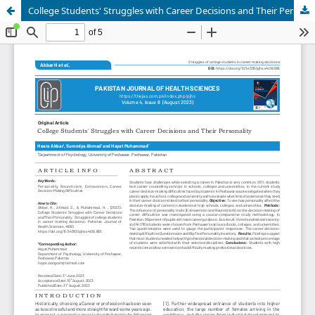
College Students' Struggles with Career Decisions and Their Personality