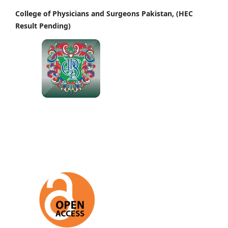
College of Physicians and Surgeons Pakistan, (HEC
Result Pending)