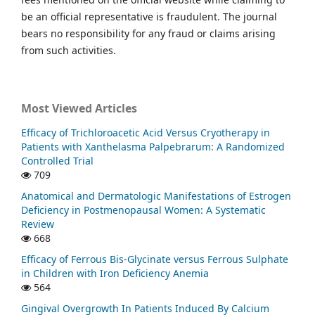
be an official representative is fraudulent. The journal
bears no responsibility for any fraud or claims arising
from such activities.
Most Viewed Articles
Efficacy of Trichloroacetic Acid Versus Cryotherapy in
Patients with Xanthelasma Palpebrarum: A Randomized
Controlled Trial
709
Anatomical and Dermatologic Manifestations of Estrogen
Deficiency in Postmenopausal Women: A Systematic
Review
668
Efficacy of Ferrous Bis-Glycinate versus Ferrous Sulphate
in Children with Iron Deficiency Anemia
564
Gingival Overgrowth In Patients Induced By Calcium