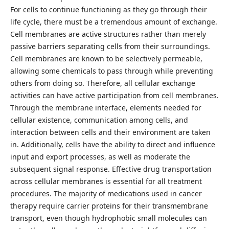
For cells to continue functioning as they go through their
life cycle, there must be a tremendous amount of exchange.
Cell membranes are active structures rather than merely
passive barriers separating cells from their surroundings.
Cell membranes are known to be selectively permeable,
allowing some chemicals to pass through while preventing
others from doing so. Therefore, all cellular exchange
activities can have active participation from cell membranes.
Through the membrane interface, elements needed for
cellular existence, communication among cells, and
interaction between cells and their environment are taken
in. Additionally, cells have the ability to direct and influence
input and export processes, as well as moderate the
subsequent signal response. Effective drug transportation
across cellular membranes is essential for all treatment
procedures. The majority of medications used in cancer
therapy require carrier proteins for their transmembrane
transport, even though hydrophobic small molecules can