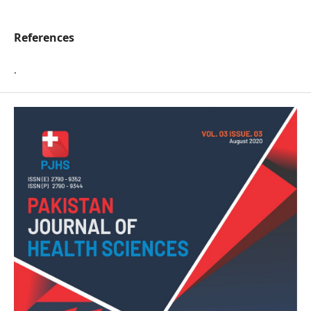
References
.