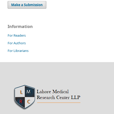
Make a Submission
Information
For Readers
For Authors
For Librarians