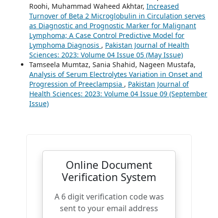
Roohi, Muhammad Waheed Akhtar,
Increased
Turnover of Beta 2 Microglobulin in Circulation serves
as Diagnostic and Prognostic Marker for Malignant
Lymphoma; A Case Control Predictive Model for
Lymphoma Diagnosis
,
Pakistan Journal of Health
Sciences: 2023: Volume 04 Issue 05 (May Issue)
Tamseela Mumtaz, Sania Shahid, Nageen Mustafa,
Analysis of Serum Electrolytes Variation in Onset and
Progression of Preeclampsia
,
Pakistan Journal of
Health Sciences: 2023: Volume 04 Issue 09 (September
Issue)