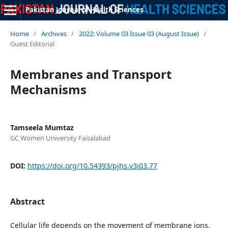
Pakistan Journal of Health Sciences
Home
/
Archives
/
2022: Volume 03 Issue 03 (August Issue)
/
Guest Editorial
Membranes and Transport
Mechanisms
Tamseela Mumtaz
GC Women University Faisalabad
DOI:
https://doi.org/10.54393/pjhs.v3i03.77
Abstract
Cellular life depends on the movement of membrane ions.