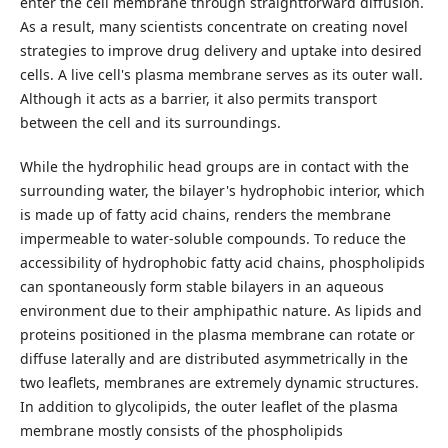
enter the cell membrane through straightforward diffusion.
As a result, many scientists concentrate on creating novel
strategies to improve drug delivery and uptake into desired
cells. A live cell's plasma membrane serves as its outer wall.
Although it acts as a barrier, it also permits transport
between the cell and its surroundings.
While the hydrophilic head groups are in contact with the
surrounding water, the bilayer's hydrophobic interior, which
is made up of fatty acid chains, renders the membrane
impermeable to water-soluble compounds. To reduce the
accessibility of hydrophobic fatty acid chains, phospholipids
can spontaneously form stable bilayers in an aqueous
environment due to their amphipathic nature. As lipids and
proteins positioned in the plasma membrane can rotate or
diffuse laterally and are distributed asymmetrically in the
two leaflets, membranes are extremely dynamic structures.
In addition to glycolipids, the outer leaflet of the plasma
membrane mostly consists of the phospholipids