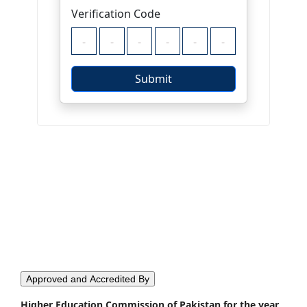
Approved and Accredited By
Higher Education Commission of Pakistan for the year