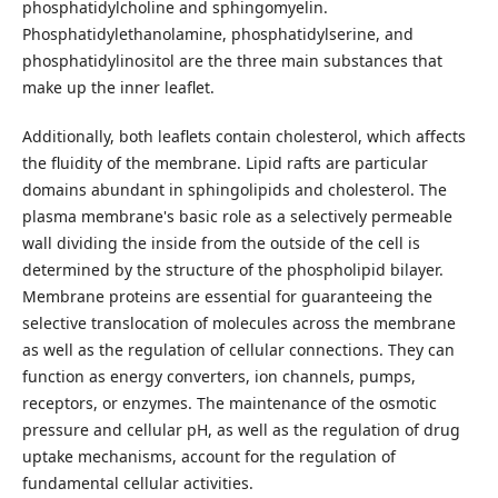
phosphatidylcholine and sphingomyelin.
Phosphatidylethanolamine, phosphatidylserine, and
phosphatidylinositol are the three main substances that
make up the inner leaflet.
Additionally, both leaflets contain cholesterol, which affects
the fluidity of the membrane. Lipid rafts are particular
domains abundant in sphingolipids and cholesterol. The
plasma membrane's basic role as a selectively permeable
wall dividing the inside from the outside of the cell is
determined by the structure of the phospholipid bilayer.
Membrane proteins are essential for guaranteeing the
selective translocation of molecules across the membrane
as well as the regulation of cellular connections. They can
function as energy converters, ion channels, pumps,
receptors, or enzymes. The maintenance of the osmotic
pressure and cellular pH, as well as the regulation of drug
uptake mechanisms, account for the regulation of
fundamental cellular activities.