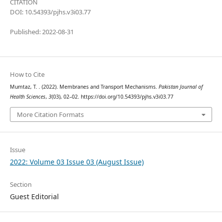
CITATION
DOI: 10.54393/pjhs.v3i03.77
Published: 2022-08-31
How to Cite
Mumtaz, T. . (2022). Membranes and Transport Mechanisms.
Pakistan Journal of
Health Sciences
,
3
(03), 02–02. https://doi.org/10.54393/pjhs.v3i03.77
More Citation Formats
Issue
2022: Volume 03 Issue 03 (August Issue)
Section
Guest Editorial