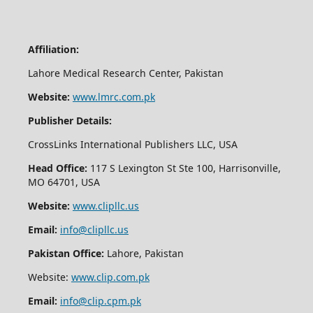
Affiliation:
Lahore Medical Research Center, Pakistan
Website:
www.lmrc.com.pk
Publisher Details:
CrossLinks International Publishers LLC, USA
Head Office:
117 S Lexington St Ste 100, Harrisonville,
MO 64701, USA
Website:
www.clipllc.us
Email:
info@clipllc.us
Pakistan Office:
Lahore, Pakistan
Website:
www.clip.com.pk
Email:
info@clip.cpm.pk