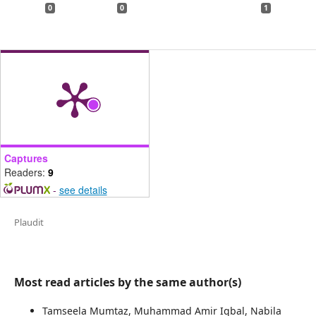
0
0
1
Captures
Readers:
9
-
see details
Plaudit
Most read articles by the same author(s)
Tamseela Mumtaz, Muhammad Amir Iqbal, Nabila