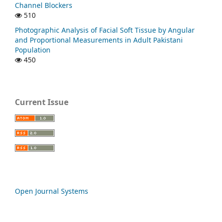
Channel Blockers
510
Photographic Analysis of Facial Soft Tissue by Angular
and Proportional Measurements in Adult Pakistani
Population
450
Current Issue
Open Journal Systems