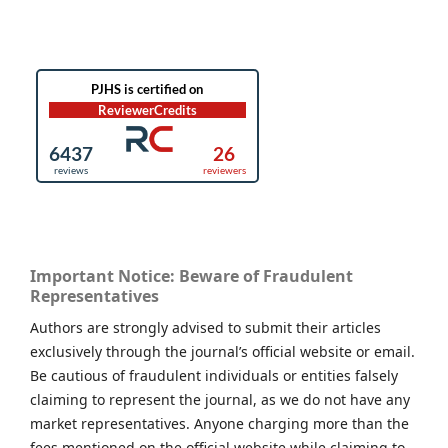
Important Notice: Beware of Fraudulent
Representatives
Authors are strongly advised to submit their articles
exclusively through the journal’s official website or email.
Be cautious of fraudulent individuals or entities falsely
claiming to represent the journal, as we do not have any
market representatives. Anyone charging more than the
fees mentioned on the official website while claiming to