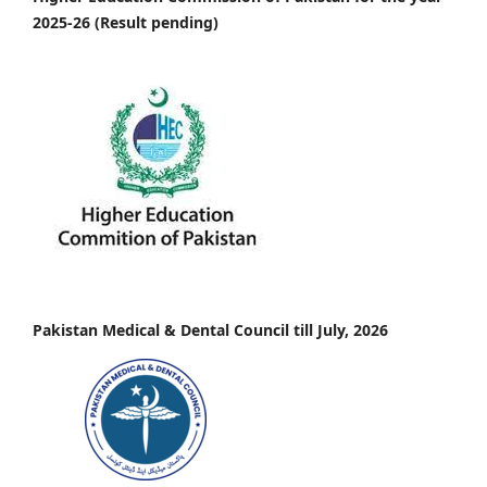
2025-26 (Result pending)
Pakistan Medical & Dental Council till July, 2026