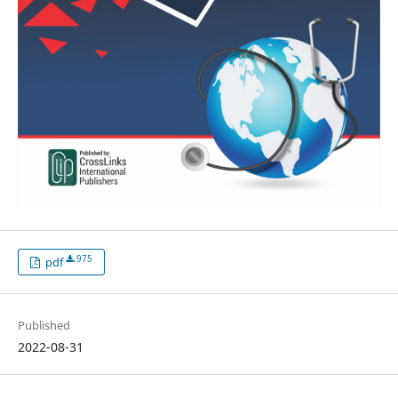
975
pdf
Published
2022-08-31