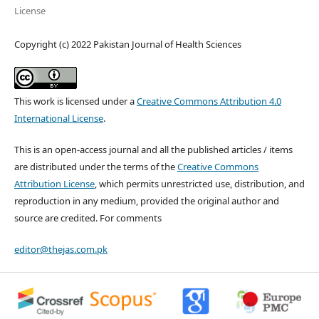
License
Copyright (c) 2022 Pakistan Journal of Health Sciences
This work is licensed under a
Creative Commons Attribution 4.0
International License
.
This is an open-access journal and all the published articles / items
are distributed under the terms of the
Creative Commons
Attribution License
, which permits unrestricted use, distribution, and
reproduction in any medium, provided the original author and
source are credited. For comments
editor@thejas.com.pk