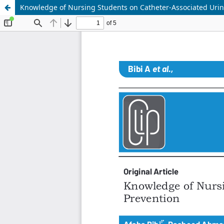
Knowledge of Nursing Students on Catheter-Associated Urina