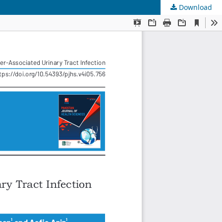
Download