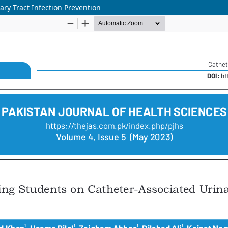
ry Tract Infection Prevention