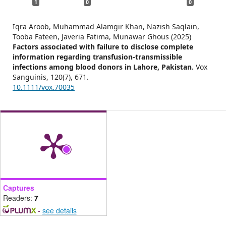
1
0
0
Iqra Aroob, Muhammad Alamgir Khan, Nazish Saqlain,
Tooba Fateen, Javeria Fatima, Munawar Ghous (2025)
Factors associated with failure to disclose complete
information regarding transfusion‐transmissible
infections among blood donors in Lahore, Pakistan.
Vox
Sanguinis,
120
(7),
671.
10.1111/vox.70035
Captures
Readers:
7
-
see details