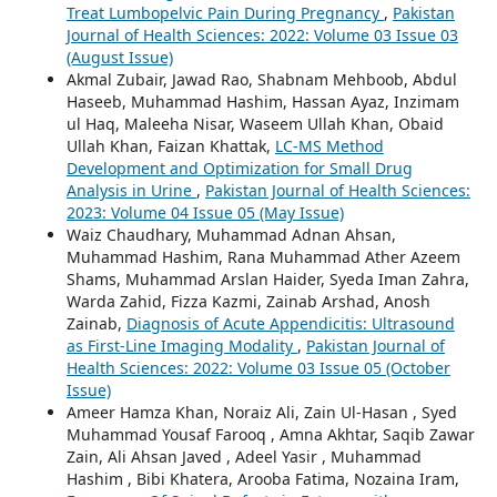
Treat Lumbopelvic Pain During Pregnancy
,
Pakistan
Journal of Health Sciences: 2022: Volume 03 Issue 03
(August Issue)
Akmal Zubair, Jawad Rao, Shabnam Mehboob, Abdul
Haseeb, Muhammad Hashim, Hassan Ayaz, Inzimam
ul Haq, Maleeha Nisar, Waseem Ullah Khan, Obaid
Ullah Khan, Faizan Khattak,
LC-MS Method
Development and Optimization for Small Drug
Analysis in Urine
,
Pakistan Journal of Health Sciences:
2023: Volume 04 Issue 05 (May Issue)
Waiz Chaudhary, Muhammad Adnan Ahsan,
Muhammad Hashim, Rana Muhammad Ather Azeem
Shams, Muhammad Arslan Haider, Syeda Iman Zahra,
Warda Zahid, Fizza Kazmi, Zainab Arshad, Anosh
Zainab,
Diagnosis of Acute Appendicitis: Ultrasound
as First-Line Imaging Modality
,
Pakistan Journal of
Health Sciences: 2022: Volume 03 Issue 05 (October
Issue)
Ameer Hamza Khan, Noraiz Ali, Zain Ul-Hasan , Syed
Muhammad Yousaf Farooq , Amna Akhtar, Saqib Zawar
Zain, Ali Ahsan Javed , Adeel Yasir , Muhammad
Hashim , Bibi Khatera, Arooba Fatima, Nozaina Iram,