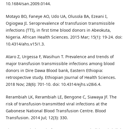
10.1684/san.2009.0144.
Motayo BO, Faneye AO, Udo UA, Olusola BA, Ezeani I,
Ogiogwa JI. Seroprevalence of transfusion transmissible
infections (TTI), in first time blood donors in Abeokuta,
Nigeria. African Health Sciences. 2015 Mar; 15(1): 19-24. doi:
10.4314/ahs.v15i1.3.
Ataro Z, Urgessa F, Wasihun T. Prevalence and trends of
major transfusion transmissible infections among blood
donors in Dire Dawa Blood bank, Eastern Ethiopia:
retrospective study. Ethiopian Journal of Health Sciences.
2018 Nov; 28(6): 701-10. doi: 10.4314/ejhs.v28i6.4.
Rerambiah LK, Rerambiah LE, Bengone C, Siawaya JF. The
risk of transfusion-transmitted viral infections at the
Gabonese National Blood Transfusion Centre. Blood
Transfusion. 2014 Jul; 12(3): 330.