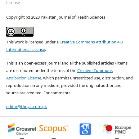
License
Copyright (c) 2023 Pakistan Journal of Health Sciences
This work is licensed under a
Creative Commons Attribution 4.0
International License
.
This is an open-access journal and all the published articles / items
are distributed under the terms of the
Creative Commons
Attribution License
, which permits unrestricted use, distribution, and
reproduction in any medium, provided the original author and
source are credited. For comments
editor@thejas.com.pk