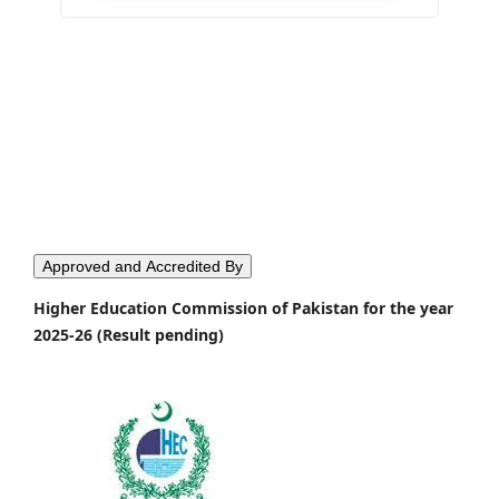
Approved and Accredited By
Higher Education Commission of Pakistan for the year
2025-26 (Result pending)