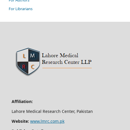
For Authors
For Librarians
Affiliation:
Lahore Medical Research Center, Pakistan
Website:
www.lmrc.com.pk