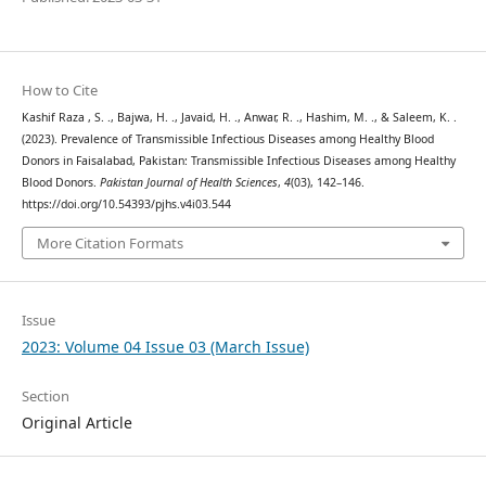
How to Cite
Kashif Raza , S. ., Bajwa, H. ., Javaid, H. ., Anwar, R. ., Hashim, M. ., & Saleem, K. .
(2023). Prevalence of Transmissible Infectious Diseases among Healthy Blood
Donors in Faisalabad, Pakistan: Transmissible Infectious Diseases among Healthy
Blood Donors.
Pakistan Journal of Health Sciences
,
4
(03), 142–146.
https://doi.org/10.54393/pjhs.v4i03.544
More Citation Formats
Issue
2023: Volume 04 Issue 03 (March Issue)
Section
Original Article