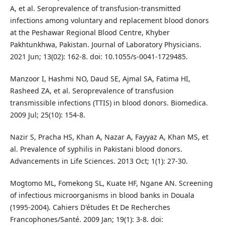
A, et al. Seroprevalence of transfusion-transmitted
infections among voluntary and replacement blood donors
at the Peshawar Regional Blood Centre, Khyber
Pakhtunkhwa, Pakistan. Journal of Laboratory Physicians.
2021 Jun; 13(02): 162-8. doi: 10.1055/s-0041-1729485.
Manzoor I, Hashmi NO, Daud SE, Ajmal SA, Fatima HI,
Rasheed ZA, et al. Seroprevalence of transfusion
transmissible infections (TTIS) in blood donors. Biomedica.
2009 Jul; 25(10): 154-8.
Nazir S, Pracha HS, Khan A, Nazar A, Fayyaz A, Khan MS, et
al. Prevalence of syphilis in Pakistani blood donors.
Advancements in Life Sciences. 2013 Oct; 1(1): 27-30.
Mogtomo ML, Fomekong SL, Kuate HF, Ngane AN. Screening
of infectious microorganisms in blood banks in Douala
(1995-2004). Cahiers D'études Et De Recherches
Francophones/Santé. 2009 Jan; 19(1): 3-8. doi: