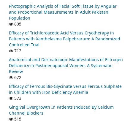
Photographic Analysis of Facial Soft Tissue by Angular
and Proportional Measurements in Adult Pakistani
Population
805
Efficacy of Trichloroacetic Acid Versus Cryotherapy in
Patients with Xanthelasma Palpebrarum: A Randomized
Controlled Trial
712
Anatomical and Dermatologic Manifestations of Estrogen
Deficiency in Postmenopausal Women: A Systematic
Review
672
Efficacy of Ferrous Bis-Glycinate versus Ferrous Sulphate
in Children with Iron Deficiency Anemia
573
Gingival Overgrowth In Patients Induced By Calcium
Channel Blockers
515