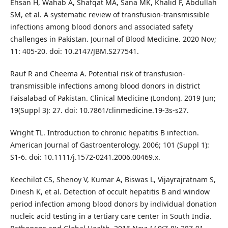
Ehsan H, Wahab A, Shafqat MA, Sana MK, Khalid F, Abdullah
SM, et al. A systematic review of transfusion-transmissible
infections among blood donors and associated safety
challenges in Pakistan. Journal of Blood Medicine. 2020 Nov;
11: 405-20. doi: 10.2147/JBM.S277541.
Rauf R and Cheema A. Potential risk of transfusion-
transmissible infections among blood donors in district
Faisalabad of Pakistan. Clinical Medicine (London). 2019 Jun;
19(Suppl 3): 27. doi: 10.7861/clinmedicine.19-3s-s27.
Wright TL. Introduction to chronic hepatitis B infection.
American Journal of Gastroenterology. 2006; 101 (Suppl 1):
S1-6. doi: 10.1111/j.1572-0241.2006.00469.x.
Keechilot CS, Shenoy V, Kumar A, Biswas L, Vijayrajratnam S,
Dinesh K, et al. Detection of occult hepatitis B and window
period infection among blood donors by individual donation
nucleic acid testing in a tertiary care center in South India.