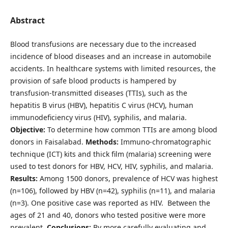
Abstract
Blood transfusions are necessary due to the increased
incidence of blood diseases and an increase in automobile
accidents. In healthcare systems with limited resources, the
provision of safe blood products is hampered by
transfusion-transmitted diseases (TTIs), such as the
hepatitis B virus (HBV), hepatitis C virus (HCV), human
immunodeficiency virus (HIV), syphilis, and malaria.
Objective:
To determine how common TTIs are among blood
donors in Faisalabad.
Methods:
Immuno-chromatographic
technique (ICT) kits and thick film (malaria) screening were
used to test donors for HBV, HCV, HIV, syphilis, and malaria.
Results:
Among 1500 donors, prevalence of HCV was highest
(n=106), followed by HBV (n=42), syphilis (n=11), and malaria
(n=3). One positive case was reported as HIV. Between the
ages of 21 and 40, donors who tested positive were more
prevalent.
Conclusions:
By more carefully evaluating and