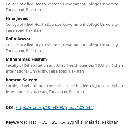
College of Allied Health Sciences, Government College University,
Faisalabad, Pakistan
Hina Javaid
College of Allied Health Sciences, Government College University,
Faisalabad, Pakistan
Rafia Anwar
College of Allied Health Sciences, Government College University,
Faisalabad, Pakistan
Muhammad Hashim
Faculty of Rehabilitation and Allied Health Sciences (FRAHS), Riphah
International University, Faisalabad, Pakistan
Kamran Saleem
Faculty of Rehabilitation and Allied Health Sciences (FRAHS), Riphah
International University, Faisalabad, Pakistan
DOI:
https://doi.org/10.54393/pjhs.v4i03.544
Keywords:
TTIs, HCV, HBV, HIV, Syphilis, Malaria, Pakistan