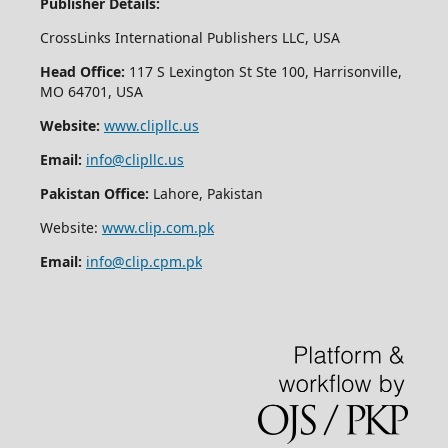
Publisher Details:
CrossLinks International Publishers LLC, USA
Head Office:
117 S Lexington St Ste 100, Harrisonville,
MO 64701, USA
Website:
www.clipllc.us
Email:
info@clipllc.us
Pakistan Office:
Lahore, Pakistan
Website:
www.clip.com.pk
Email:
info@clip.cpm.pk