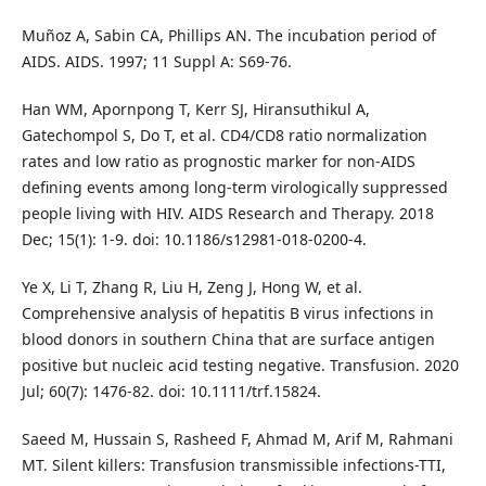
Muñoz A, Sabin CA, Phillips AN. The incubation period of
AIDS. AIDS. 1997; 11 Suppl A: S69-76.
Han WM, Apornpong T, Kerr SJ, Hiransuthikul A,
Gatechompol S, Do T, et al. CD4/CD8 ratio normalization
rates and low ratio as prognostic marker for non-AIDS
defining events among long-term virologically suppressed
people living with HIV. AIDS Research and Therapy. 2018
Dec; 15(1): 1-9. doi: 10.1186/s12981-018-0200-4.
Ye X, Li T, Zhang R, Liu H, Zeng J, Hong W, et al.
Comprehensive analysis of hepatitis B virus infections in
blood donors in southern China that are surface antigen
positive but nucleic acid testing negative. Transfusion. 2020
Jul; 60(7): 1476-82. doi: 10.1111/trf.15824.
Saeed M, Hussain S, Rasheed F, Ahmad M, Arif M, Rahmani
MT. Silent killers: Transfusion transmissible infections-TTI,