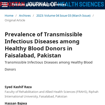
Pakistan Journal of Health Sciences
Home
/
Archives
/
2023: Volume 04 Issue 03 (March Issue)
/
Original Article
Prevalence of Transmissible
Infectious Diseases among
Healthy Blood Donors in
Faisalabad, Pakistan
Transmissible Infectious Diseases among Healthy Blood
Donors
Syed Kashif Raza
Faculty of Rehabilitation and Allied Health Sciences (FRAHS), Riphah
International University, Faisalabad, Pakistan
Hassan Bajwa