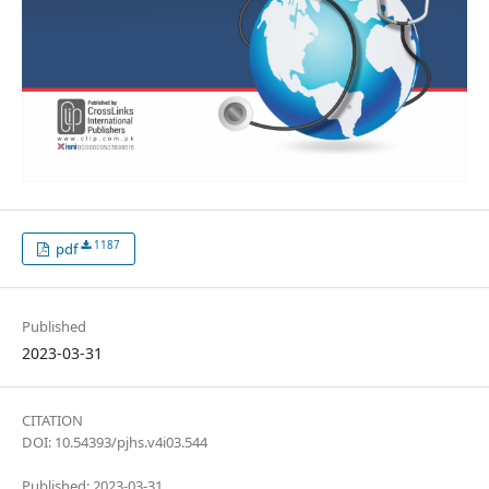
1187
pdf
Published
2023-03-31
CITATION
DOI: 10.54393/pjhs.v4i03.544
Published: 2023-03-31