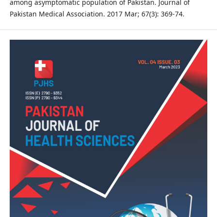
among asymptomatic population of Pakistan. Journal of
Pakistan Medical Association. 2017 Mar; 67(3): 369-74.