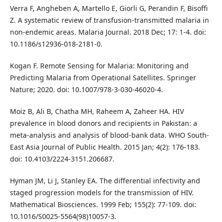
Verra F, Angheben A, Martello E, Giorli G, Perandin F, Bisoffi
Z. A systematic review of transfusion-transmitted malaria in
non-endemic areas. Malaria Journal. 2018 Dec; 17: 1-4. doi:
10.1186/s12936-018-2181-0.
Kogan F. Remote Sensing for Malaria: Monitoring and
Predicting Malaria from Operational Satellites. Springer
Nature; 2020. doi: 10.1007/978-3-030-46020-4.
Moiz B, Ali B, Chatha MH, Raheem A, Zaheer HA. HIV
prevalence in blood donors and recipients in Pakistan: a
meta-analysis and analysis of blood-bank data. WHO South-
East Asia Journal of Public Health. 2015 Jan; 4(2): 176-183.
doi: 10.4103/2224-3151.206687.
Hyman JM, Li J, Stanley EA. The differential infectivity and
staged progression models for the transmission of HIV.
Mathematical Biosciences. 1999 Feb; 155(2): 77-109. doi:
10.1016/S0025-5564(98)10057-3.