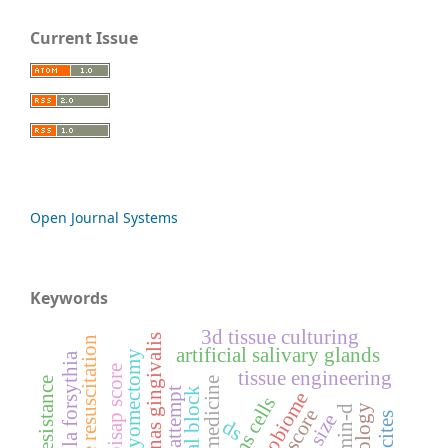
Current Issue
Open Journal Systems
Keywords
3d tissue culturing
porphyromonas gingivalis
aggressive resuscitation
artificial salivary glands
myomectomy
tannerella forsythia
bisap score
tissue engineering
stems cells
vitamin-d
ds