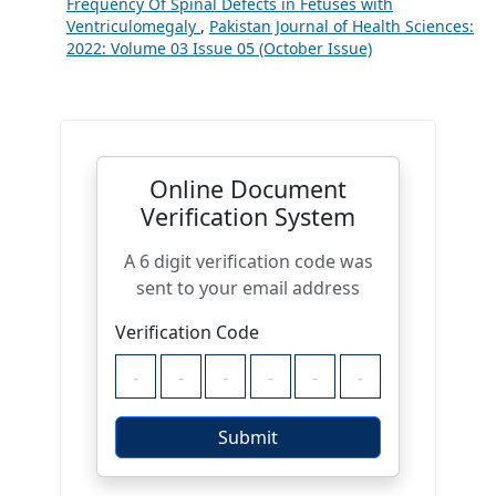
Frequency Of Spinal Defects in Fetuses with
Ventriculomegaly
,
Pakistan Journal of Health Sciences:
2022: Volume 03 Issue 05 (October Issue)