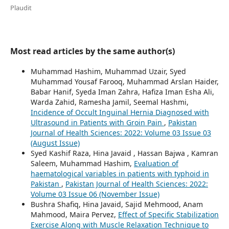
Plaudit
Most read articles by the same author(s)
Muhammad Hashim, Muhammad Uzair, Syed
Muhammad Yousaf Farooq, Muhammad Arslan Haider,
Babar Hanif, Syeda Iman Zahra, Hafiza Iman Esha Ali,
Warda Zahid, Ramesha Jamil, Seemal Hashmi,
Incidence of Occult Inguinal Hernia Diagnosed with
Ultrasound in Patients with Groin Pain
,
Pakistan
Journal of Health Sciences: 2022: Volume 03 Issue 03
(August Issue)
Syed Kashif Raza, Hina Javaid , Hassan Bajwa , Kamran
Saleem, Muhammad Hashim,
Evaluation of
haematological variables in patients with typhoid in
Pakistan
,
Pakistan Journal of Health Sciences: 2022:
Volume 03 Issue 06 (November Issue)
Bushra Shafiq, Hina Javaid, Sajid Mehmood, Anam
Mahmood, Maira Pervez,
Effect of Specific Stabilization
Exercise Along with Muscle Relaxation Technique to