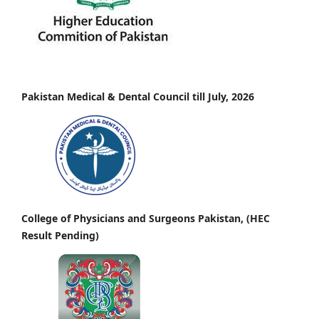
Pakistan Medical & Dental Council till July, 2026
College of Physicians and Surgeons Pakistan, (HEC
Result Pending)