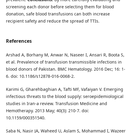
screening each donor before selecting them for blood
donation, safe blood transfusions can both increase
recipient safety and reduce the spread of TTIs.
References
Arshad A, Borhany M, Anwar N, Naseer I, Ansari R, Boota S,
et al. Prevalence of transfusion transmissible infections in
blood donors of Pakistan. BMC Hematology. 2016 Dec; 16: 1-
6. doi: 10.1186/s12878-016-0068-2.
Karimi G, Gharehbaghian A, Tafti MF, Vafaiyan V. Emerging
infectious threats to the blood supply: seroepidemiological
studies in Iran-a review. Transfusion Medicine and
Hemotherapy. 2013 May; 40(3): 210-7. doi:
10.1159/000351540.
Saba N, Nasir JA, Waheed U, Aslam S, Mohammad I, Wazeer