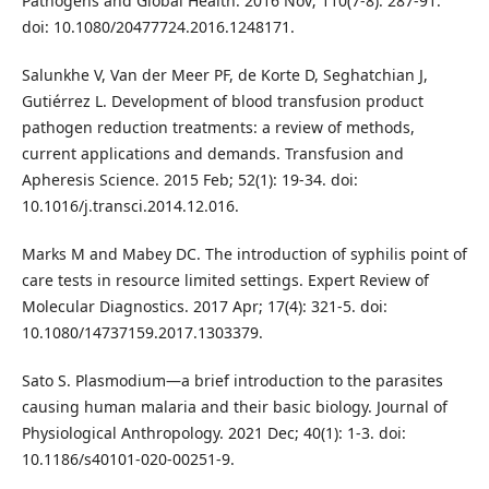
Pathogens and Global Health. 2016 Nov; 110(7-8): 287-91.
doi: 10.1080/20477724.2016.1248171.
Salunkhe V, Van der Meer PF, de Korte D, Seghatchian J,
Gutiérrez L. Development of blood transfusion product
pathogen reduction treatments: a review of methods,
current applications and demands. Transfusion and
Apheresis Science. 2015 Feb; 52(1): 19-34. doi:
10.1016/j.transci.2014.12.016.
Marks M and Mabey DC. The introduction of syphilis point of
care tests in resource limited settings. Expert Review of
Molecular Diagnostics. 2017 Apr; 17(4): 321-5. doi:
10.1080/14737159.2017.1303379.
Sato S. Plasmodium—a brief introduction to the parasites
causing human malaria and their basic biology. Journal of
Physiological Anthropology. 2021 Dec; 40(1): 1-3. doi:
10.1186/s40101-020-00251-9.