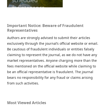
Important Notice: Beware of Fraudulent
Representatives
Authors are strongly advised to submit their articles
exclusively through the journal’s official website or email.
Be cautious of fraudulent individuals or entities falsely
claiming to represent the journal, as we do not have any
market representatives. Anyone charging more than the
fees mentioned on the official website while claiming to
be an official representative is fraudulent. The journal
bears no responsibility for any fraud or claims arising
from such activities.
Most Viewed Articles