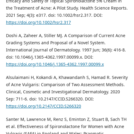
Efficacy and Safety of Topical Spironolactone 5% Cream in
the Treatment of Acne: A Pilot Study. Health Science Reports.
2021 Sep; 4(3): e317. doi: 10.1002/hsr2.317. DOI:
https://doi.org/10.1002/hsr2.317
Doshi A, Zaheer A, Stiller MJ. A Comparison of Current Acne
Grading Systems and Proposal of a Novel System.
International Journal of Dermatology. 1997 Jun; 36(6): 416-8.
doi: 10.1046/j.1365-4362.1997.00099.x. DOI:
https://doi.org/10.1046/j.1365-4362.1997.00099.x
Alsulaimani H, Kokandi A, Khawandanh S, Hamad R. Severity
of Acne Vulgaris: Comparison of Two Assessment Methods.
Clinical, Cosmetic and Investigational Dermatology. 2020
Sep: 711-6. doi: 10.2147/CCID.S266320. DOI:
https://doi.org/10.2147/CCID.S266320
Santer M, Lawrence M, Renz S, Eminton Z, Stuart B, Sach TH
et al. Effectiveness of Spironolactone for Women with Acne
Vulgaris (SAFA) in England and Wales: Pragmatic,