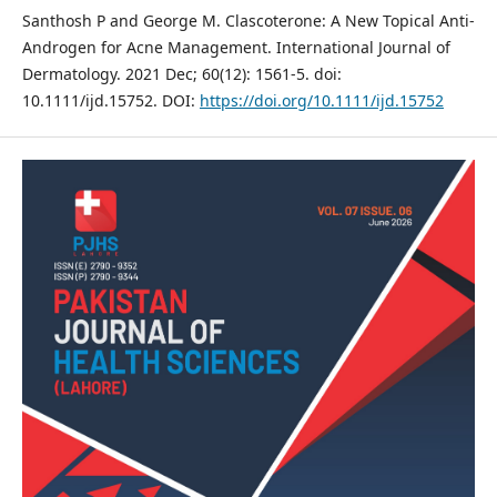
Santhosh P and George M. Clascoterone: A New Topical Anti‐
Androgen for Acne Management. International Journal of
Dermatology. 2021 Dec; 60(12): 1561-5. doi:
10.1111/ijd.15752. DOI:
https://doi.org/10.1111/ijd.15752