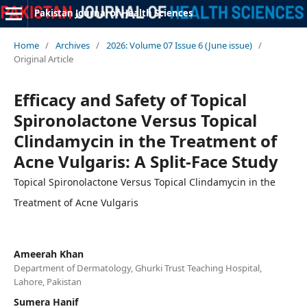
Pakistan Journal of Health Sciences
Home
/
Archives
/
2026: Volume 07 Issue 6 (June issue)
/
Original Article
Efficacy and Safety of Topical
Spironolactone Versus Topical
Clindamycin in the Treatment of
Acne Vulgaris: A Split-Face Study
Topical Spironolactone Versus Topical Clindamycin in the
Treatment of Acne Vulgaris
Ameerah Khan
Department of Dermatology, Ghurki Trust Teaching Hospital,
Lahore, Pakistan
Sumera Hanif