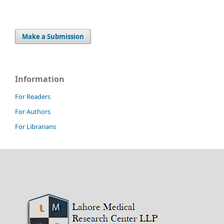
Make a Submission
Information
For Readers
For Authors
For Librarians