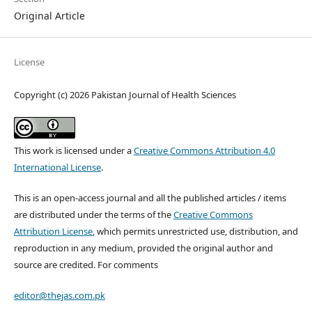
Original Article
License
Copyright (c) 2026 Pakistan Journal of Health Sciences
This work is licensed under a
Creative Commons Attribution 4.0
International License
.
This is an open-access journal and all the published articles / items
are distributed under the terms of the
Creative Commons
Attribution License
, which permits unrestricted use, distribution, and
reproduction in any medium, provided the original author and
source are credited. For comments
editor@thejas.com.pk