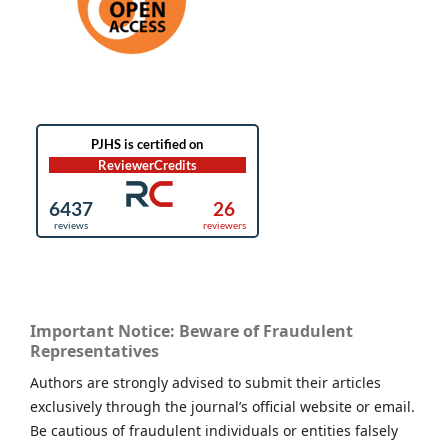
Important Notice: Beware of Fraudulent
Representatives
Authors are strongly advised to submit their articles
exclusively through the journal’s official website or email.
Be cautious of fraudulent individuals or entities falsely