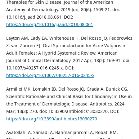
Therapies for Skin Disease. Journal of the American
Academy of Dermatology. 2019 Jun; 80(6): 1509-21. doi:
10.1016/j.jaad.2018.08.061. DOI:
https://doi.org/10.1016/j.jaad.2018.08.061
Layton AM, Eady EA, Whitehouse H, Del Rosso JQ, Fedorowicz
Z, van Zuuren EJ. Oral Spironolactone for Acne Vulgaris in
Adult Females: A Hybrid Systematic Review. American
Journal of Clinical Dermatology. 2017 Apr; 18(2): 169-91. doi:
10.1007/s40257-016-0245-x. DOI:
https://doi.org/10.1007/s40257-016-0245-x
Armillei MK, Lomakin IB, Del Rosso JQ, Grada A, Bunick CG.
Scientific Rationale and Clinical Basis for Clindamycin Use in
the Treatment of Dermatologic Disease. Antibiotics. 2024
Mar; 13(3): 270. doi: 10.3390/antibiotics13030270. DOI:
https://doi.org/10.3390/antibiotics13030270
Ayatollahi A, Samadi A, Bahmanjahromi A, Robati RM.