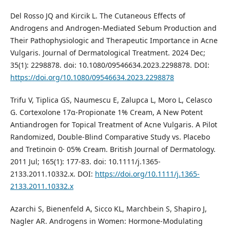
Del Rosso JQ and Kircik L. The Cutaneous Effects of
Androgens and Androgen-Mediated Sebum Production and
Their Pathophysiologic and Therapeutic Importance in Acne
Vulgaris. Journal of Dermatological Treatment. 2024 Dec;
35(1): 2298878. doi: 10.1080/09546634.2023.2298878. DOI:
https://doi.org/10.1080/09546634.2023.2298878
Trifu V, Tiplica GS, Naumescu E, Zalupca L, Moro L, Celasco
G. Cortexolone 17α‐Propionate 1% Cream, A New Potent
Antiandrogen for Topical Treatment of Acne Vulgaris. A Pilot
Randomized, Double‐Blind Comparative Study vs. Placebo
and Tretinoin 0· 05% Cream. British Journal of Dermatology.
2011 Jul; 165(1): 177-83. doi: 10.1111/j.1365-
2133.2011.10332.x. DOI:
https://doi.org/10.1111/j.1365-
2133.2011.10332.x
Azarchi S, Bienenfeld A, Sicco KL, Marchbein S, Shapiro J,
Nagler AR. Androgens in Women: Hormone-Modulating