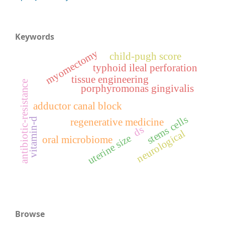
Keywords
myomectomy
child-pugh score
typhoid ileal perforation
tissue engineering
antibiotic-resistance
porphyromonas gingivalis
adductor canal block
stems cells
vitamin-d
regenerative medicine
ds
neurological
uterine size
oral microbiome
Browse