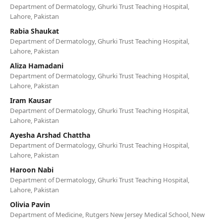
Department of Dermatology, Ghurki Trust Teaching Hospital,
Lahore, Pakistan
Rabia Shaukat
Department of Dermatology, Ghurki Trust Teaching Hospital,
Lahore, Pakistan
Aliza Hamadani
Department of Dermatology, Ghurki Trust Teaching Hospital,
Lahore, Pakistan
Iram Kausar
Department of Dermatology, Ghurki Trust Teaching Hospital,
Lahore, Pakistan
Ayesha Arshad Chattha
Department of Dermatology, Ghurki Trust Teaching Hospital,
Lahore, Pakistan
Haroon Nabi
Department of Dermatology, Ghurki Trust Teaching Hospital,
Lahore, Pakistan
Olivia Pavin
Department of Medicine, Rutgers New Jersey Medical School, New