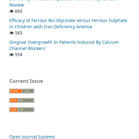
Review
693
Efficacy of Ferrous Bis-Glycinate versus Ferrous Sulphate
in Children with Iron Deficiency Anemia
583
Gingival Overgrowth In Patients Induced By Calcium
Channel Blockers
554
Current Issue
Open Journal Systems