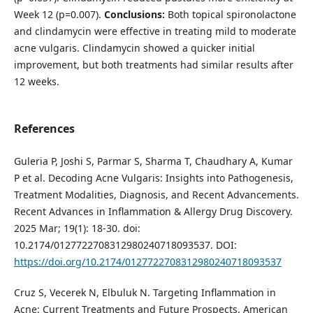
Week 12 (p=0.007).
Conclusions:
Both topical spironolactone
and clindamycin were effective in treating mild to moderate
acne vulgaris. Clindamycin showed a quicker initial
improvement, but both treatments had similar results after
12 weeks.
References
Guleria P, Joshi S, Parmar S, Sharma T, Chaudhary A, Kumar
P et al. Decoding Acne Vulgaris: Insights into Pathogenesis,
Treatment Modalities, Diagnosis, and Recent Advancements.
Recent Advances in Inflammation & Allergy Drug Discovery.
2025 Mar; 19(1): 18-30. doi:
10.2174/0127722708312980240718093537. DOI:
https://doi.org/10.2174/0127722708312980240718093537
Cruz S, Vecerek N, Elbuluk N. Targeting Inflammation in
Acne: Current Treatments and Future Prospects. American