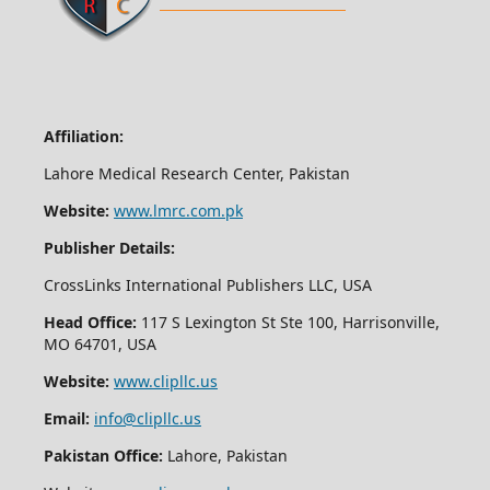
Affiliation:
Lahore Medical Research Center, Pakistan
Website:
www.lmrc.com.pk
Publisher Details:
CrossLinks International Publishers LLC, USA
Head Office:
117 S Lexington St Ste 100, Harrisonville,
MO 64701, USA
Website:
www.clipllc.us
Email:
info@clipllc.us
Pakistan Office:
Lahore, Pakistan