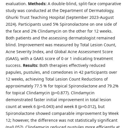
evaluation.
Methods:
A double-blind, split-face comparative
study was conducted at the Department of Dermatology,
Ghurki Trust Teaching Hospital (September 2023-August
2024). Participants used 5% Spironolactone on one side of
the face and 2% Clindamycin on the other for 12 weeks.
Both patients and the assessing dermatologist remained
blind. Improvement was measured by Total Lesion Count,
Acne Severity Index, and Global Acne Assessment Score
(GAAS), with a GAAS score of 0 or 1 indicating treatment
success.
Results:
Both therapies effectively reduced
papules, pustules, and comedones in 42 participants over
12 weeks, achieving Total Lesion Count Reductions of
approximately 77.5 % for topical Spironolactone and 79.2%
for topical Clindamycin (p=0.877). Clindamycin
demonstrated faster initial improvement in total lesion
count at week 6 (p=0.043) and week 8 (p=0.012), but
Spironolactone showed comparable improvement by Week
12; however, the difference was not statistically significant
(p=0.057). Clindamycin reduced pustules more efficiently at