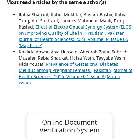
Most read articles by the same author(s)
Rabia Shaukat, Rabia Mukhtar, Bushra Bashir, Rabia
Tariq, Atif Shehzad, Lamees Mahmood Malik, Tariq
Rashid,
Effect of Electro Optical Synergy System (ELOS)
on Improving Quality of Life in Hirsutism
,
Pakistan
Journal of Health Sciences: 2023: Volume 04 Issue 05
(May Issue)
Khalida Anwar, Asia Hussain, Abeerah Zafar, Sehrish
Muzafar, Rabia Shaukat, Hafsa Yasin, Tayyaba Yasin,
Nida Yousaf,
Prevalence of Gestational Diabetes
Mellitus among Pregnant Females
,
Pakistan Journal of
Health Sciences: 2026: Volume 07 Issue 3 (March
issue)