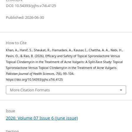
DOI: 10.54393/pjhs.v7i6.4125
Published: 2026-06-30
How to Cite
Khan, A., Hanif, S., Shaukat, R., Hamadani, A., Kausar, I., Chattha, A. A., Nabi, H.,
Pavin, O., & Rao, B. (2026). Efficacy and Safety of Topical Spironolactone Versus
Topical Clindamycin in the Treatment of Acne Vulgaris: A Split-Face Study: Topical
Spironolactone Versus Topical Clindamycin in the Treatment of Acne Vulgaris.
Pakistan Journal of Health Sciences
,
7
(6), 99–104.
https://doi.org/10.54393/pjhs.v7i6.4125
More Citation Formats
Issue
2026: Volume 07 Issue 6 (June issue)
Section