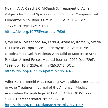
Noaimi A, Al-Saadi SR, Al-Saadi S. Treatment of Acne
Vulgaris by Topical Spironolactone Solution Compared with
Clindamycin Solution. Cureus. 2021 Aug; 13(8). doi:
10.7759/cureus.17606. DOI:
https://doi.org/10.7759/cureus.17606
Qayyum N, Mashhood AA, Farid A, Azam M, Komal S, Syeda
H. Efficacy of Topical 2% Clindamycin Gel Versus 5%
Nicotinamide Gel in Patients with Mild to Moderate Acne.
Pakistan Armed Forces Medical Journal. 2022 Dec; 72(6):
1899. doi: 10.51253/pafmj.v72i6.3743. DOI:
https://doi.org/10.51253/pafmj.v72i6.3743
Adler BL, Kornmehl H, Armstrong AW. Antibiotic Resistance
in Acne Treatment. Journal of the American Medical
Association Dermatology. 2017 Aug; 153(8): 810-1. doi:
10.1001/jamadermatol.2017.1297. DOI:
https://doi.org/10.1001/jamadermatol.2017.1297