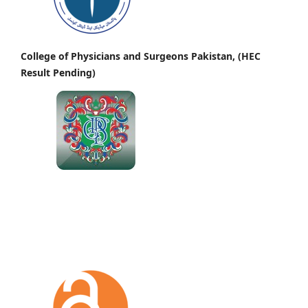
College of Physicians and Surgeons Pakistan, (HEC
Result Pending)