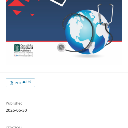
140
PDF
Published
2026-06-30
CITATION