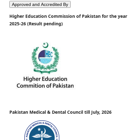
Approved and Accredited By
Higher Education Commission of Pakistan for the year
2025-26 (Result pending)
Pakistan Medical & Dental Council till July, 2026