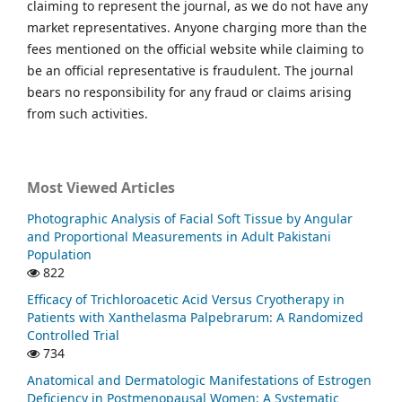
claiming to represent the journal, as we do not have any
market representatives. Anyone charging more than the
fees mentioned on the official website while claiming to
be an official representative is fraudulent. The journal
bears no responsibility for any fraud or claims arising
from such activities.
Most Viewed Articles
Photographic Analysis of Facial Soft Tissue by Angular
and Proportional Measurements in Adult Pakistani
Population
822
Efficacy of Trichloroacetic Acid Versus Cryotherapy in
Patients with Xanthelasma Palpebrarum: A Randomized
Controlled Trial
734
Anatomical and Dermatologic Manifestations of Estrogen
Deficiency in Postmenopausal Women: A Systematic