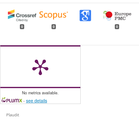
0
0
0
No metrics available.
-
see details
Plaudit