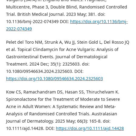
Multicentre, Phase 3, Double Blind, Randomised Controlled
Trial. British Medical Journal. 2023 May; 381. doi:
10.1136/bmj-2022-074349 DOI:
https://doi.org/10.1136/bmj-
2022-074349
Pelet del Toro NM, Strunk A, Wu JJ, Stein Gold L, Del Rosso JQ
et al. Topical Clindamycin for Acne Vulgaris: Analysis of
Gastrointestinal Events. Journal of Dermatological
Treatment. 2024 Dec; 35(1): 2325603. doi:
10.1080/09546634.2024.2325603. DOI:
https://doi.org/10.1080/09546634.2024.2325603
Kow CS, Ramachandram DS, Hasan SS, Thiruchelvam K.
Spironolactone for the Treatment of Moderate to Severe
Acne in Adult Women: A Systematic Review and Meta‐
Analysis of Randomised Controlled Trials. Australasian
Journal of Dermatology. 2025 May; 66(3): 165-8. doi:
10.1111/ajd.14428. DOI:
https://doi.org/10.1111/ajd.14428