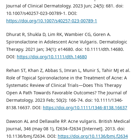
Journal of Clinical Dermatology. 2023 Jun; 24(5): 681. doi:
10.1007/s40257-023-00789-1. DOI:
https://doi.org/10.1007/s40257-023-00789-1
Dhurat R, Shukla D, Lim RK, Wambier CG, Goren A.
Spironolactone in Adolescent Acne Vulgaris. Dermatologic
Therapy. 2021 Jan; 34(1): e14680. doi: 10.1111/dth.14680.
DOI:
https://doi.org/10.1111/dth.14680
Rehan ST, Khan Z, Abbas S, Imran L, Munir S, Tahir MJ et al.
Role of Topical Spironolactone in the Treatment of Acne: A
Systematic Review of Clinical Trials—Does This Therapy
Open A Path Towards Favorable Outcomes? The Journal of
Dermatology. 2023 Feb; 50(2): 166-74. doi: 10.1111/1346-
8138.16637. DOI:
https://doi.org/10.1111/1346-8138.16637
Dawson AL and Dellavalle RP. Acne vulgaris. British Medical
Journal, 346 (may 08 1), f2634–f2634 [Internet]. 2013. doi:
10.1136/bmj.f2634. DOI:
https://doi.org/10.1136/bmj.f2634