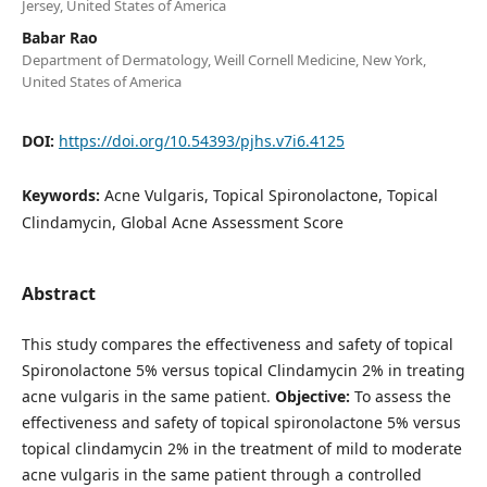
Jersey, United States of America
Babar Rao
Department of Dermatology, Weill Cornell Medicine, New York,
United States of America
DOI:
https://doi.org/10.54393/pjhs.v7i6.4125
Keywords:
Acne Vulgaris, Topical Spironolactone, Topical
Clindamycin, Global Acne Assessment Score
Abstract
This study compares the effectiveness and safety of topical
Spironolactone 5% versus topical Clindamycin 2% in treating
acne vulgaris in the same patient.
Objective:
To assess the
effectiveness and safety of topical spironolactone 5% versus
topical clindamycin 2% in the treatment of mild to moderate
acne vulgaris in the same patient through a controlled