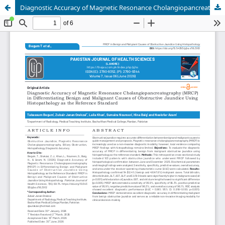
Diagnostic Accuracy of Magnetic Resonance Cholangiopancreatography (MRCP) in Differentiating Benign and Malignant Causes of Obstructive Jaundice Using Histopathology as the Reference Standard